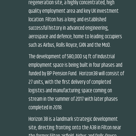
regeneration site, a highly concentrated, high
quality employment area and key UK investment
location. Filton has a long and established
successful history in advanced engineering,
aerospace and defence, home to leading occupiers
such as Airbus, Rolls Royce, GKN and the MoD.
The development of 580,000 sq ft of Industrial
employment space is being built in four phases and
funded by BP Pension Fund. Horizon38 will consist of
27 units, with the first delivery of completed
logistics and manufacturing space coming on
stream in the summer of 2017 with later phases
completed in 2018.
Horizon 38 is a landmark strategic development
site, directing fronting onto the A38 in Filton near