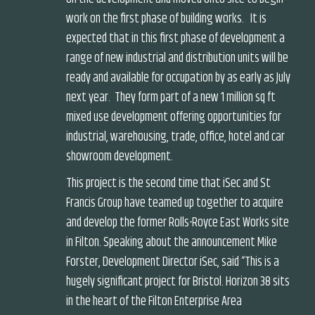
work on the first phase of building works. It is
expected that in this first phase of development a
range of new industrial and distribution units will be
ready and available for occupation by as early as July
next year. They form part of a new 1 million sq ft
mixed use development offering opportunities for
industrial, warehousing, trade, office, hotel and car
showroom development.
This project is the second time that iSec and St
Francis Group have teamed up together to acquire
and develop the former Rolls-Royce East Works site
in Filton. Speaking about the announcement Mike
Forster, Development Director iSec, said “This is a
hugely significant project for Bristol. Horizon 38 sits
in the heart of the Filton Enterprise Area