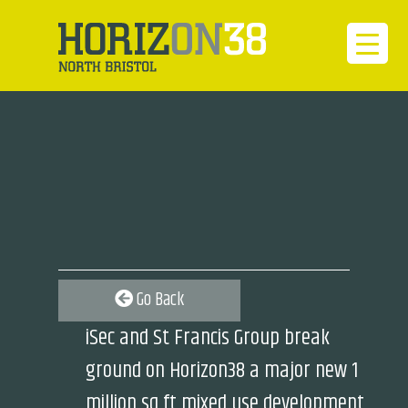
Go Back
iSec and St Francis Group break
ground on Horizon38 a major new 1
million sq ft mixed use development