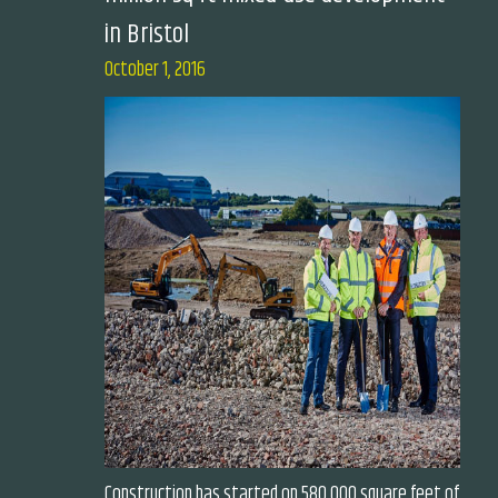
in Bristol
October 1, 2016
Construction has started on 580,000 square feet of