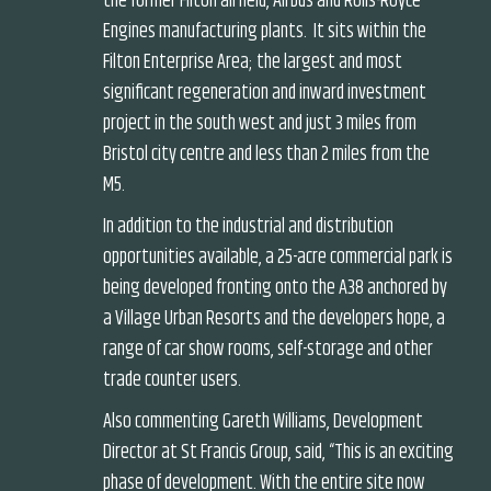
the former Filton airfield, Airbus and Rolls-Royce
Engines manufacturing plants. It sits within the
Filton Enterprise Area; the largest and most
significant regeneration and inward investment
project in the south west and just 3 miles from
Bristol city centre and less than 2 miles from the
M5.
In addition to the industrial and distribution
opportunities available, a 25-acre commercial park is
being developed fronting onto the A38 anchored by
a Village Urban Resorts and the developers hope, a
range of car show rooms, self-storage and other
trade counter users.
Also commenting Gareth Williams, Development
Director at St Francis Group, said, “This is an exciting
phase of development. With the entire site now