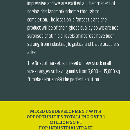
impressive and we are excited at the prospect of
seeing this landmark scheme through to
completion. The location is fantastic and the
product will be of the highest quality so we are not
surprised that initial levels of interest have been
strong from industrial, logistics and trade occupiers
alike.
The Bristol market is in need of new stock in all
sizes ranges so having units from 3,800 – 115,000 sq
ft makes Horizon38 the perfect solution.’
MIXED USE DEVELOPMENT WITH
OPPORTUNITIES TOTALLING OVER 1
MILLION SQ FT
FOR INDUSTRIAL\TRADE