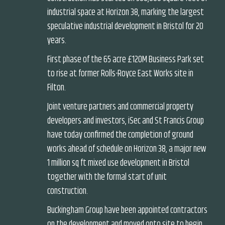
industrial space at Horizon 38, marking the largest
speculative industrial development in Bristol for 20
years.
First phase of the 65 acre £120M Business Park set
to rise at former Rolls-Royce East Works site in
Filton.
Joint venture partners and commercial property
developers and investors, iSec and St Francis Group
have today confirmed the completion of ground
works ahead of schedule on Horizon 38, a major new
1 million sq ft mixed use development in Bristol
together with the formal start of unit
construction.
Buckingham Group have been appointed contractors
on the development and moved onto site to begin