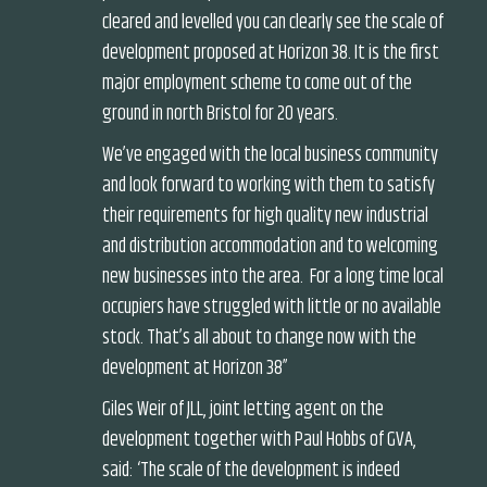
cleared and levelled you can clearly see the scale of
development proposed at Horizon 38. It is the first
major employment scheme to come out of the
ground in north Bristol for 20 years.
We’ve engaged with the local business community
and look forward to working with them to satisfy
their requirements for high quality new industrial
and distribution accommodation and to welcoming
new businesses into the area. For a long time local
occupiers have struggled with little or no available
stock. That’s all about to change now with the
development at Horizon 38”
Giles Weir of JLL, joint letting agent on the
development together with Paul Hobbs of GVA,
said: ‘The scale of the development is indeed